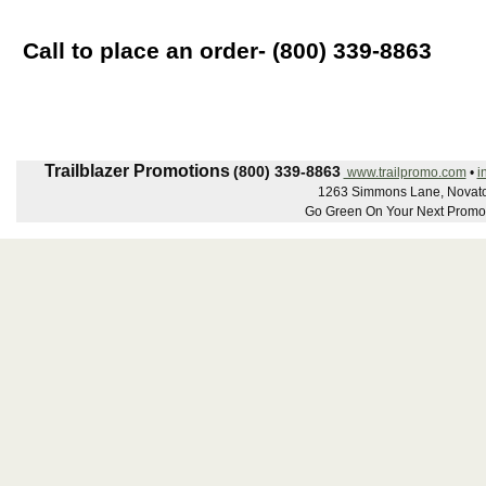
Call to place an order- (800) 339-8863
Trailblazer Promotions
(800) 339-8863
www.trailpromo.com
•
i
1263 Simmons Lane, Novato
Go Green On Your Next Promot