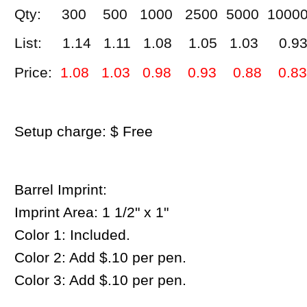
Qty: 300 500 1000 2500 5000 1000
List: 1.14 1.11 1.08 1.05 1.03 0.9
Price:
1.08 1.03 0.98 0.93 0.88 0.83
Setup charge: $ Free
Barrel Imprint:
Imprint Area:
1 1/2" x 1"
Color 1: Included.
Color 2: Add $.10 per pen.
Color 3: Add $.10 per pen.