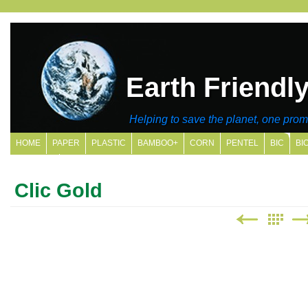
Earth Friendl
Helping to save the planet, one promo
HOME
PAPER
PLASTIC
BAMBOO+
CORN
PENTEL
BIC
BI
SITE MAP
Clic Gold