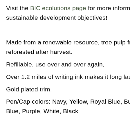
Visit the
BIC ecolutions page
for more inform
sustainable development objectives
!
Made from a renewable resource, tree pulp f
reforested after harvest.
Refillable, use over and over again,
Over 1.2 miles of writing ink makes it long la
Gold plated trim.
Pen/Cap colors: Navy, Yellow, Royal Blue, B
Blue, Purple, White, Black