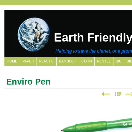
Earth Friendl
Helping to save the planet, one promo
HOME
PAPER
PLASTIC
BAMBOO+
CORN
PENTEL
BIC
BI
SITE MAP
Enviro Pen