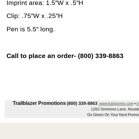
Imprint area: 1.5"W x .5"H
Clip: .75"W x .25"H
Pen is 5.5" long.
Call to place an order- (800) 339-8863
Trailblazer Promotions
(800) 339-8863
www.trailpromo.com
•
i
1263 Simmons Lane, Novato
Go Green On Your Next Promot