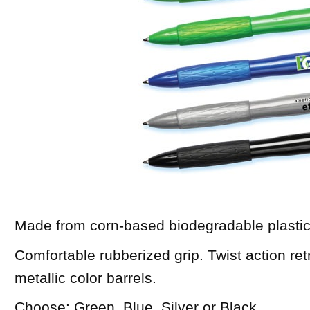
Made from corn-based biodegradable plastic
Comfortable rubberized grip. Twist action ret
metallic color barrels.
Choose: Green, Blue, Silver or Black