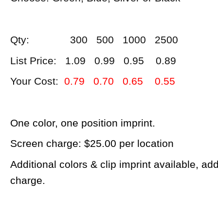
Qty: 300 500 1000 2500
List Price: 1.09 0.99 0.95 0.89
Your Cost:
0.79 0.70 0.65 0.55
One color, one position imprint.
Screen charge: $25.00 per location
Additional colors & clip imprint available, a
charge.