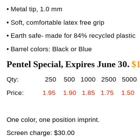
• Metal tip, 1.0 mm
• Soft, comfortable latex free grip
• Earth safe- made for 84% recycled plastic
• Barrel colors: Black or Blue
Pentel Special, Expires June 30.
$1
Qty: 250 500 1000 2500 5000
Price:
1.95 1.90 1.85 1.75 1.50
One color, one position imprint.
Screen charge: $30.00