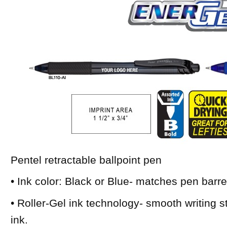
Pentel retractable ballpoint pen
• Ink color: Black or Blue- matches pen barre
• Roller-Gel ink technology- smooth writing sty
ink.