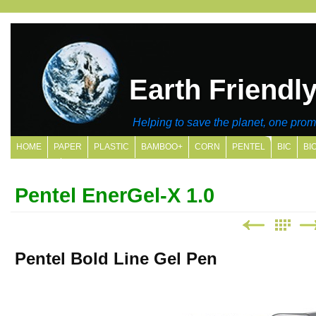
Earth Friendl
Helping to save the planet, one promo
HOME
PAPER
PLASTIC
BAMBOO+
CORN
PENTEL
BIC
BI
SITE MAP
Pentel EnerGel-X 1.0
Pentel Bold Line Gel Pen