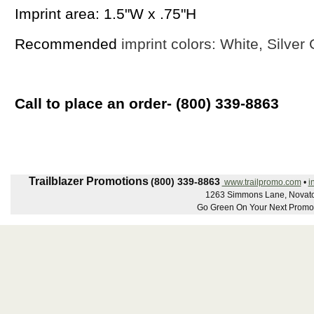
Imprint area: 1.5"W x .75"H
Recommended
imprint colors: White, Silver
Call to place an order- (800) 339-8863
Trailblazer Promotions
(800) 339-8863
www.trailpromo.com
•
i
1263 Simmons Lane, Novato
Go Green On Your Next Promot