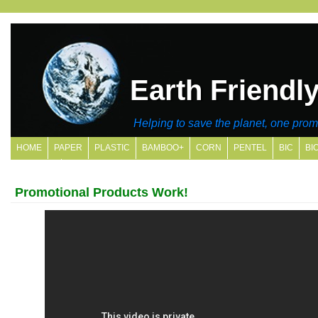
Earth Friendl
Helping to save the planet, one promo
HOME
PAPER
PLASTIC
BAMBOO+
CORN
PENTEL
BIC
BI
SITE MAP
Promotional Products Work!