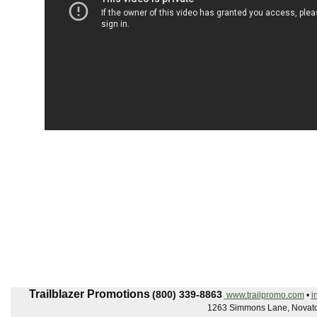
Trailblazer Promotions
(800) 339-8863
www.trailpromo.com
•
i
1263 Simmons Lane, Novato