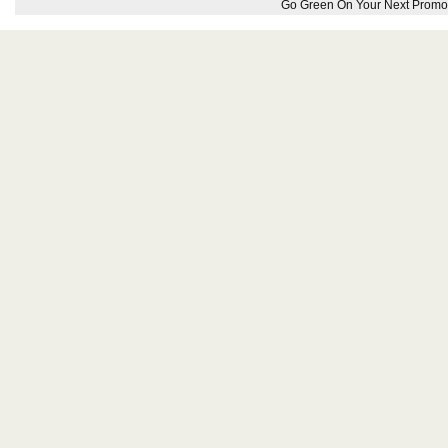
Go Green On Your Next Promot