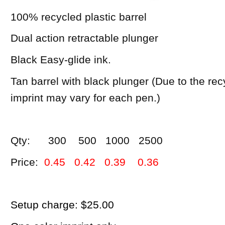
100% recycled plastic barrel
Dual action retractable plunger
Black Easy-glide ink.
Tan barrel with black plunger (Due to the rec
imprint may vary for each pen.)
Qty: 300 500 1000 2500
Price:
0.45 0.42 0.39 0.36
Setup charge: $25.00