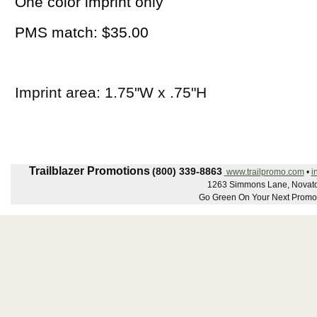
One color imprint only
PMS match: $35.00
Imprint area: 1.75"W x .75"H
Trailblazer Promotions
(800) 339-8863
www.trailpromo.com
•
i
1263 Simmons Lane, Novato
Go Green On Your Next Promot