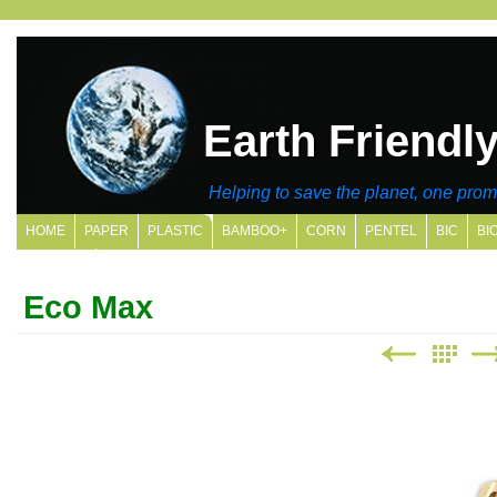
Earth Friendl
Helping to save the planet, one promo
HOME
PAPER
PLASTIC
BAMBOO+
CORN
PENTEL
BIC
BI
SITE MAP
Eco Max