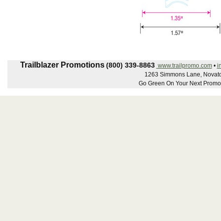
Trailblazer Promotions
(800) 339-8863
www.trailpromo.com
•
i
1263 Simmons Lane, Novato
Go Green On Your Next Promot