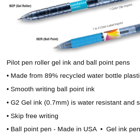
Pilot pen roller gel ink and ball point pens
• Made from 89% recycled water bottle plast
• Smooth writing ball point ink
• G2 Gel ink (0.7mm) is water resistant and
• Skip free writing
• Ball point pen - Made in USA • Gel ink pe