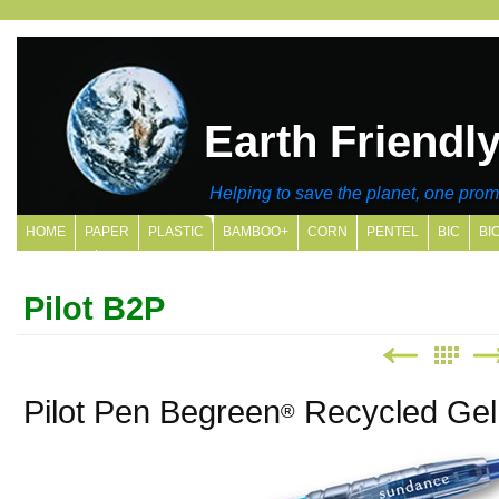
Earth Friendl
Helping to save the planet, one promo
HOME
PAPER
PLASTIC
BAMBOO+
CORN
PENTEL
BIC
BI
SITE MAP
Pilot B2P
Pilot Pen Begreen
Recycled Gel 
®