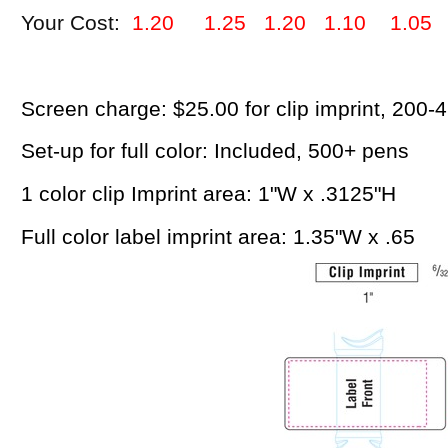
Your Cost:
1.20 1.25 1.20 1.10 1.05
Screen charge: $25.00 for clip imprint, 200-
Set-up for full color: Included, 500+ pens
1 color clip Imprint area: 1"W x .3125"H
Full color label imprint area: 1.35"W x .65