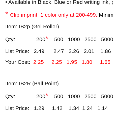
• Available in Black, Blue or Red writing ink,
*
Clip imprint, 1 color only at 200-499.
Minimu
Item: IB2p (Gel Roller)
*
Qty: 200
500 1000 2500 500
List Price: 2.49 2.47 2.26 2.01 1.86
Your Cost:
2.25 2.25 1.95 1.80 1.65
Item: IB2R (Ball Point)
*
Qty: 200
500 1000 2500 500
List Price: 1.29 1.42 1.34 1.24 1.14